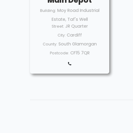
Main Depot
Moy Road Industrial
Building:
Estate, Taf's Well
JR Quarter
Street:
Cardiff
City:
South Glamorgan
County:
CF15 7QR
Postcode: