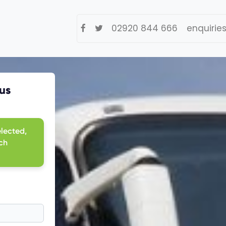
02920 844 666
enquirie