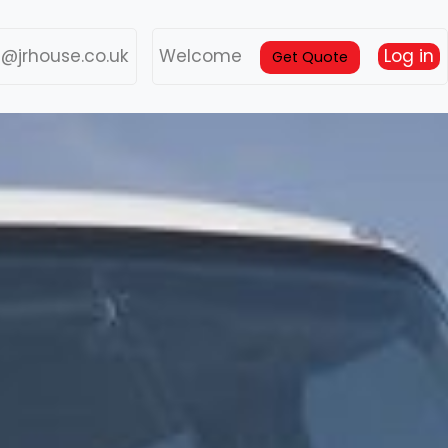
s@jrhouse.co.uk
Welcome
Log in
Get Quote