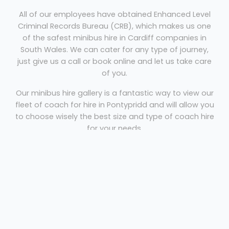
All of our employees have obtained Enhanced Level
Criminal Records Bureau (CRB), which makes us one
of the safest minibus hire in Cardiff companies in
South Wales. We can cater for any type of journey,
just give us a call or book online and let us take care
of you.
Our minibus hire gallery is a fantastic way to view our
fleet of coach for hire in Pontypridd and will allow you
to choose wisely the best size and type of coach hire
for your needs.
Coach Hire Cardiff
Our low cost minibus hire in Cardiff
includes your driver, quality service, safe
well maintained coach or minibus and
experienced and friendly staff who will be
happy to help.