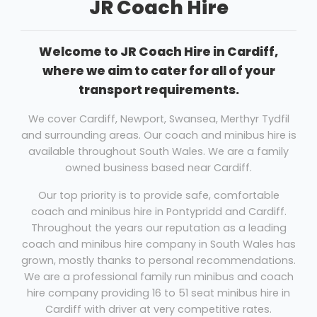
JR Coach Hire
Welcome to JR Coach Hire in Cardiff,
where we aim to cater for all of your
transport requirements.
We cover Cardiff, Newport, Swansea, Merthyr Tydfil
and surrounding areas. Our coach and minibus hire is
available throughout South Wales. We are a family
owned business based near Cardiff.
Our top priority is to provide safe, comfortable
coach and minibus hire in Pontypridd and Cardiff.
Throughout the years our reputation as a leading
coach and minibus hire company in South Wales has
grown, mostly thanks to personal recommendations.
We are a professional family run minibus and coach
hire company providing 16 to 51 seat minibus hire in
Cardiff with driver at very competitive rates.