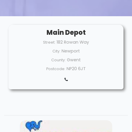
Main Depot
182 Rowan Way
Street:
Newport
City:
Gwent
County:
NP20 6JT
Postcode: