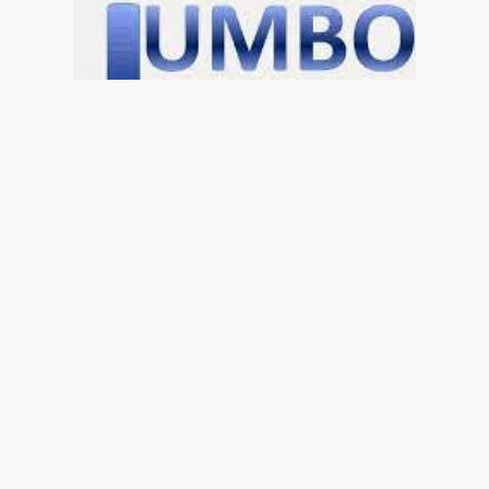
Welcome
Sitemap
Get Quote
Privacy
©
2026 Jumbo of Newport
Get Quote
01633 855722
info@jumbobus.co.uk