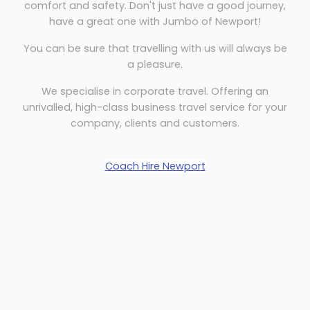
comfort and safety. Don't just have a good journey,
have a great one with Jumbo of Newport!
You can be sure that travelling with us will always be
a pleasure.
We specialise in corporate travel. Offering an
unrivalled, high-class business travel service for your
company, clients and customers.
Coach Hire Newport