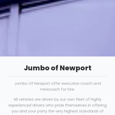
Jumbo of Newport
Jumbo Of Newport offer executive coach and
minicoach for hire.
All vehicles are driven by our own fleet of highly
experienced drivers who pride themselves in offering
you and your party the very highest standards of