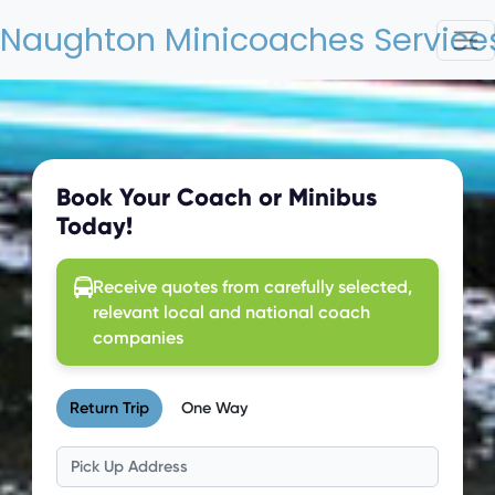
Naughton Minicoaches Services