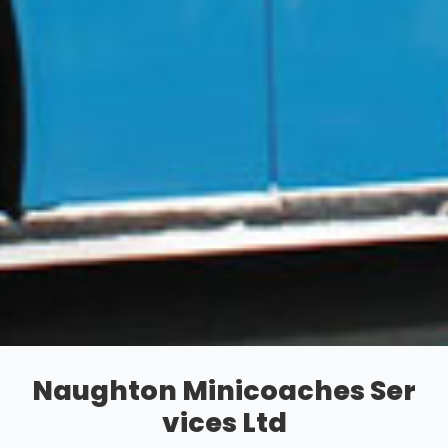
Naughton Minicoaches Ser
vices Ltd