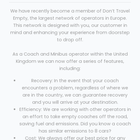
We have recently become a member of Don’t Travel
Empty, the largest network of operators in Europe.
This network is designed with you, our customer in
mind and enhancing your experience from doorstep
to drop off.
As a Coach and Minibus operator within the United
Kingdom we can now offer a series of features,
including:
Recovery: In the event that your coach
encounters a problem, regardless of where we
are in the country, we can guarantee recovery
and you will arrive at your destination.
Efficiency: We are working with other operators in
an effort to take empty coaches off the road,
saving fuel and emissions. Did you know a coach
has similar emissions to 8 cars?
Cost: We always offer our best price for any