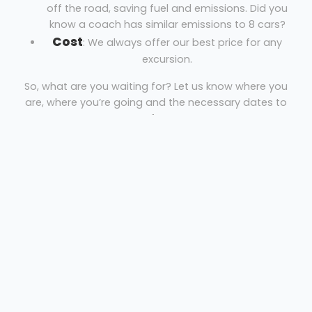
off the road, saving fuel and emissions. Did you
know a coach has similar emissions to 8 cars?
Cost
: We always offer our best price for any
excursion.
So, what are you waiting for? Let us know where you
are, where you’re going and the necessary dates to
get your free quote!
Coach Hire Manchester
Orion Travel
Welcome
Sitemap
Get Quote