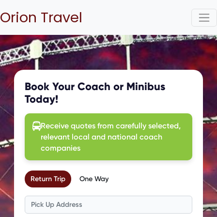
Orion Travel