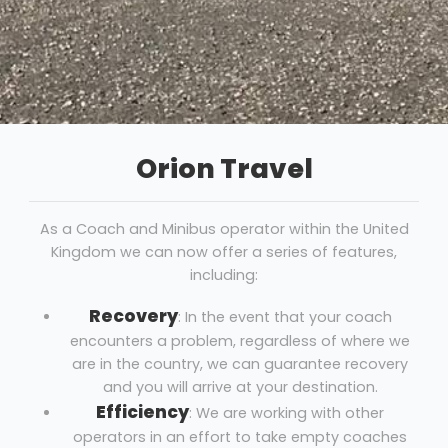
Orion Travel
As a Coach and Minibus operator within the United
Kingdom we can now offer a series of features,
including:
Recovery
: In the event that your coach
encounters a problem, regardless of where we
are in the country, we can guarantee recovery
and you will arrive at your destination.
Efficiency
: We are working with other
operators in an effort to take empty coaches