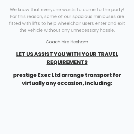
We know that everyone wants to come to the party!
For this reason, some of our spacious minibuses are
fitted with lifts to help wheelchair users enter and exit
the vehicle without any unnecessary hassle.
Coach hire Hexham
LET US ASSIST YOU WITH YOUR TRAVEL
REQUIREMENTS
prestige Exec Ltd arrange transport for
virtually any occasion, including:
Airport transfers
Corporate events
Sightseeing tours
Stag & hen nights
School outings
General minibus travel