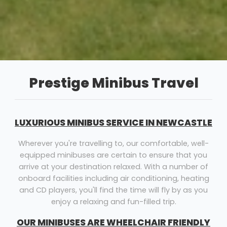
Prestige Minibus Travel
LUXURIOUS MINIBUS SERVICE IN NEWCASTLE
Wherever you're travelling to, our comfortable, well-
equipped minibuses are certain to ensure that you
arrive at your destination relaxed. With a number of
onboard facilities including air conditioning, heating
and CD players, you'll find the time will fly by as you
enjoy a relaxing and fun-filled trip.
OUR MINIBUSES ARE WHEELCHAIR FRIENDLY