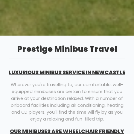
Prestige Minibus Travel
LUXURIOUS MINIBUS SERVICE IN NEWCASTLE
Wherever you're travelling to, our comfortable, well-
equipped minibuses are certain to ensure that you
arrive at your destination relaxed. With a number of
onboard facilities including air conditioning, heating
and CD players, you'll find the time will fly by as you
enjoy a relaxing and fun-filled trip.
OUR MINIBUSES ARE WHEELCHAIR FRIENDLY