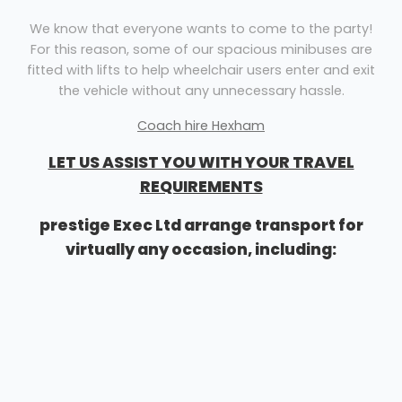
We know that everyone wants to come to the party!
For this reason, some of our spacious minibuses are
fitted with lifts to help wheelchair users enter and exit
the vehicle without any unnecessary hassle.
Coach hire Hexham
LET US ASSIST YOU WITH YOUR TRAVEL
REQUIREMENTS
prestige Exec Ltd arrange transport for
virtually any occasion, including:
Airport transfers
Corporate events
Sightseeing tours
Stag & hen nights
School outings
General minibus travel