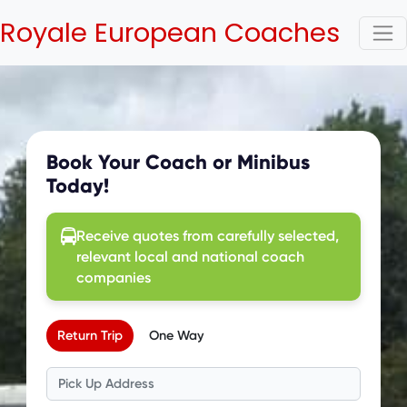
Royale European Coaches