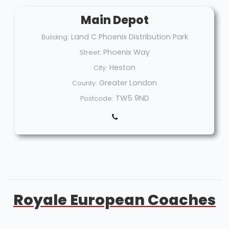
Main Depot
Land C Phoenix Distribution Park
Building:
Phoenix Way
Street:
Heston
City:
Greater London
County:
TW5 9ND
Postcode:
Royale European Coaches
Welcome