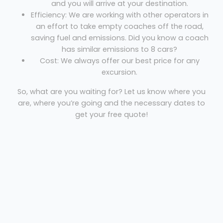
and you will arrive at your destination.
Efficiency: We are working with other operators in
an effort to take empty coaches off the road,
saving fuel and emissions. Did you know a coach
has similar emissions to 8 cars?
Cost: We always offer our best price for any
excursion.
So, what are you waiting for? Let us know where you
are, where you’re going and the necessary dates to
get your free quote!
Coach hire Heathrow
Royale European Coaches