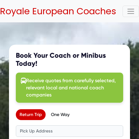
Royale European Coaches