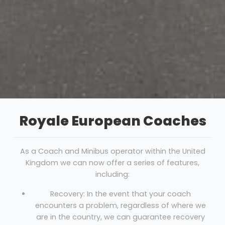
Royale European Coaches
As a Coach and Minibus operator within the United
Kingdom we can now offer a series of features,
including:
Recovery: In the event that your coach
encounters a problem, regardless of where we
are in the country, we can guarantee recovery