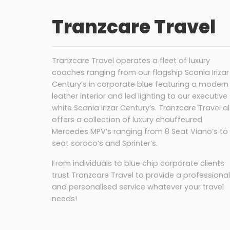
Tranzcare Travel
Tranzcare Travel operates a fleet of luxury
coaches ranging from our flagship Scania Irizar
Century’s in corporate blue featuring a modern
leather interior and led lighting to our executive
white Scania Irizar Century’s. Tranzcare Travel a
offers a collection of luxury chauffeured
Mercedes MPV’s ranging from 8 Seat Viano’s to 
seat soroco’s and Sprinter’s.
From individuals to blue chip corporate clients
trust Tranzcare Travel to provide a professional
and personalised service whatever your travel
needs!