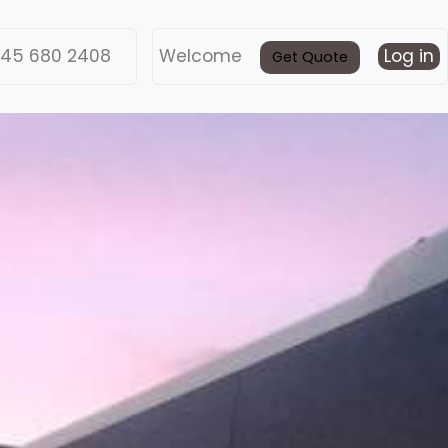
45 680 2408
Welcome
Log in
Get Quote