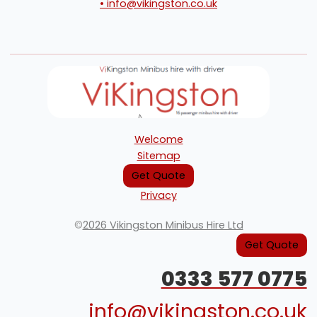
• info@vikingston.co.uk
Welcome
Sitemap
Get Quote
Privacy
©
2026 Vikingston Minibus Hire Ltd
Get Quote
0333 577 0775
info@vikingston.co.uk