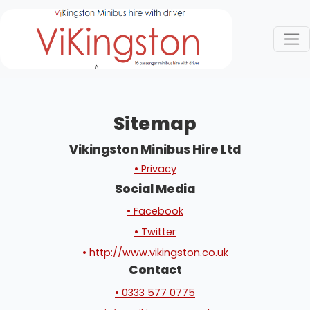
Sitemap
Vikingston Minibus Hire Ltd
• Privacy
Social Media
• Facebook
• Twitter
• http://www.vikingston.co.uk
Contact
• 0333 577 0775