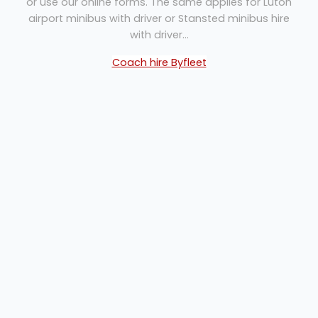
or use our online forms. The same applies for Luton
airport minibus with driver or Stansted minibus hire
with driver...
Coach hire Byfleet
Our Staff...
Whether you are making an initial enquiry or finalising
the details of a complex journey, our office staff are
always on hand to help you plan your itinerary,
advise on travel times and assist with any special
requirements you may have. Of course if you are
looking to transport larger numbers, we will be
pleased to supply multiple buses or offer shuttle runs
to meet your requirements.
All drivers are enhanced DBS checked and with
excellent knowledge of London and the Home
Counties, they offer unfailing courtesy and superb
customer service. Always smart and friendly, they