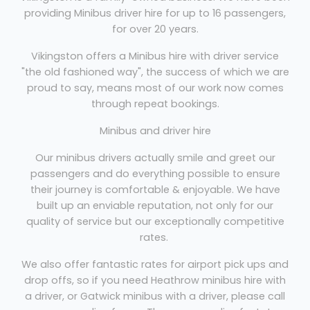
providing Minibus driver hire for up to 16 passengers,
for over 20 years.
Vikingston offers a Minibus hire with driver service
"the old fashioned way", the success of which we are
proud to say, means most of our work now comes
through repeat bookings.
Minibus and driver hire
Our minibus drivers actually smile and greet our
passengers and do everything possible to ensure
their journey is comfortable & enjoyable. We have
built up an enviable reputation, not only for our
quality of service but our exceptionally competitive
rates.
We also offer fantastic rates for airport pick ups and
drop offs, so if you need Heathrow minibus hire with
a driver, or Gatwick minibus with a driver, please call