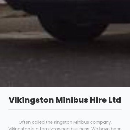
Vikingston Minibus Hire Ltd
Often called the Kingston Minibus company,
Vikingston is a family-owned business. We have been