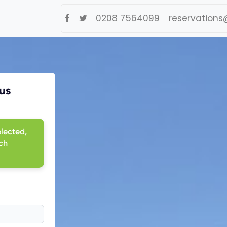
0208 7564099
reservations