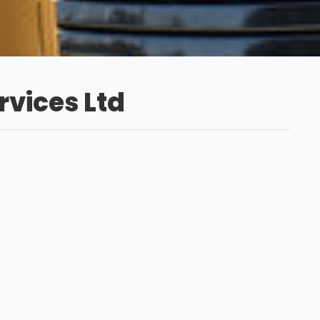
vices Ltd