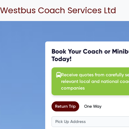
Westbus Coach Services Ltd