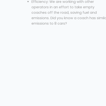
Efficiency: We are working with other
operators in an effort to take empty
coaches off the road, saving fuel and
emissions. Did you know a coach has simil
emissions to 8 cars?
Cost: We always offer our best price for an
excursion.
So, what are you waiting for? Let us know where
you are, where you’re going and the necessary
dates to get your free quote!
Coach Hire Hounslow
Westbus Coach Service