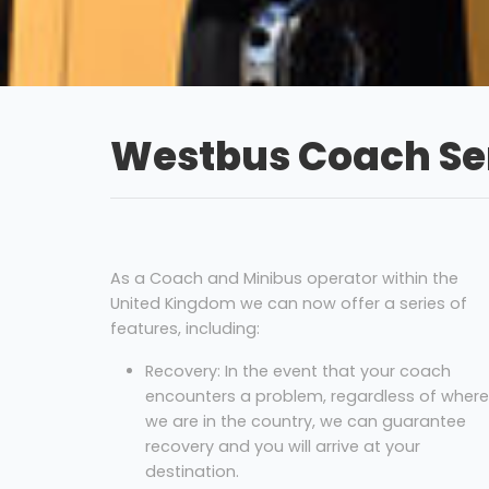
Westbus Coach Ser
As a Coach and Minibus operator within the
United Kingdom we can now offer a series of
features, including:
Recovery: In the event that your coach
encounters a problem, regardless of where
we are in the country, we can guarantee
recovery and you will arrive at your
destination.