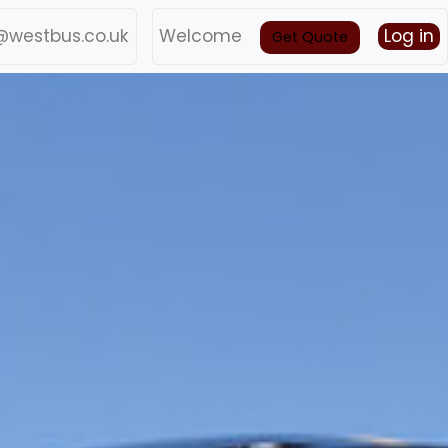
@westbus.co.uk
Welcome
Log in
Get Quote