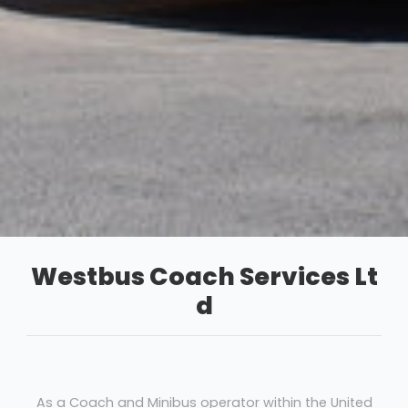
Westbus Coach Services Lt
d
As a Coach and Minibus operator within the United