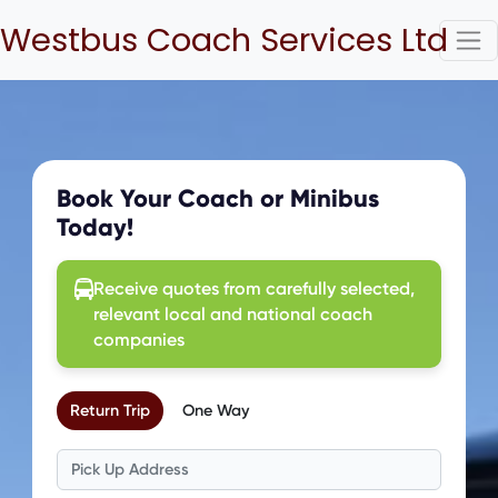
Westbus Coach Services Ltd