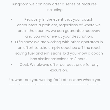
Kingdom we can now offer a series of features,
including:
Recovery: In the event that your coach
encounters a problem, regardless of where we
are in the country, we can guarantee recovery
and you will arrive at your destination.
Efficiency: We are working with other operators in
an effort to take empty coaches off the road,
saving fuel and emissions. Did you know a coach
has similar emissions to 8 cars?
Cost: We always offer our best price for any
excursion.
So, what are you waiting for? Let us know where you
are, where you’re going and the necessary dates to
get your free quote!
Coach Hire Hounslow