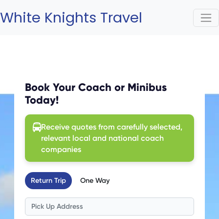
White Knights Travel