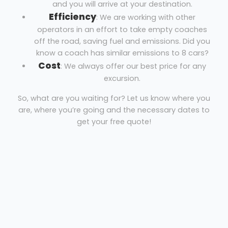
and you will arrive at your destination.
Efficiency
: We are working with other
operators in an effort to take empty coaches
off the road, saving fuel and emissions. Did you
know a coach has similar emissions to 8 cars?
Cost
: We always offer our best price for any
excursion.
So, what are you waiting for? Let us know where you
are, where you’re going and the necessary dates to
get your free quote!
Mini Coach Hire Maidenhead
White Knights Travel