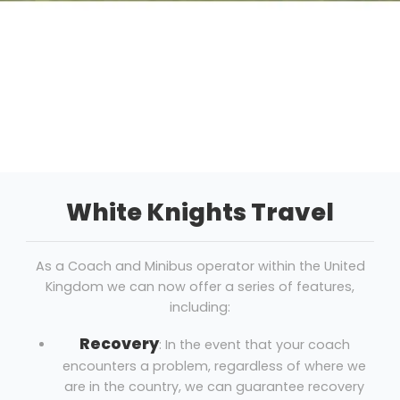
White Knights Travel
As a Coach and Minibus operator within the United
Kingdom we can now offer a series of features,
including:
Recovery
: In the event that your coach
encounters a problem, regardless of where we
are in the country, we can guarantee recovery