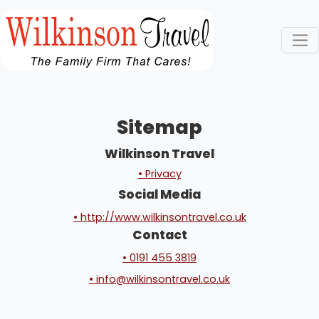
Sitemap
Wilkinson Travel
• Privacy
Social Media
• http://www.wilkinsontravel.co.uk
Contact
• 0191 455 3819
• info@wilkinsontravel.co.uk