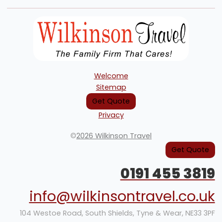
Welcome
Sitemap
Get Quote
Privacy
©
2026 Wilkinson Travel
Get Quote
0191 455 3819
info@wilkinsontravel.co.uk
104 Westoe Road, South Shields, Tyne & Wear, NE33 3PF