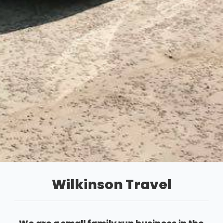
Wilkinson Travel