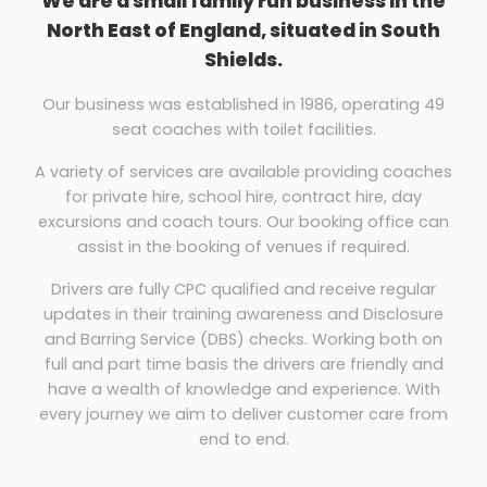
We are a small family run business in the
North East of England, situated in South
Shields.
Our business was established in 1986, operating 49
seat coaches with toilet facilities.
A variety of services are available providing coaches
for private hire, school hire, contract hire, day
excursions and coach tours. Our booking office can
assist in the booking of venues if required.
Drivers are fully CPC qualified and receive regular
updates in their training awareness and Disclosure
and Barring Service (DBS) checks. Working both on
full and part time basis the drivers are friendly and
have a wealth of knowledge and experience. With
every journey we aim to deliver customer care from
end to end.
Maintenance is carried out both internally and