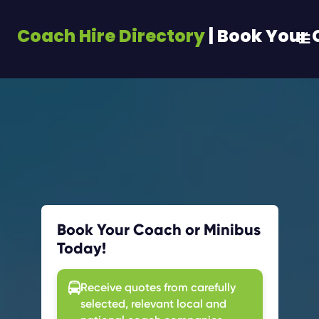
Coach Hire Directory
| Book Your