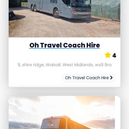
Oh Travel Coach Hire
4
9, shire ridge, Walsall, West Midlands, ws9 9ra
Oh Travel Coach Hire