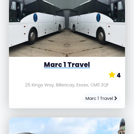
Marc 1 Travel
4
25 Kings Way, Billericay, Essex, CM11 2QF
Marc 1 Travel