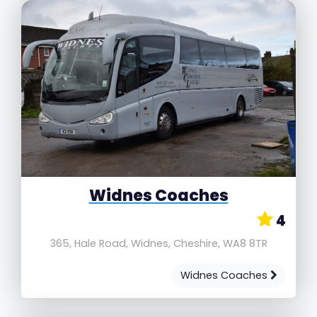
Widnes Coaches
4
365, Hale Road, Widnes, Cheshire, WA8 8TR
Widnes Coaches