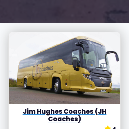
Jim Hughes Coaches (JH
Coaches)