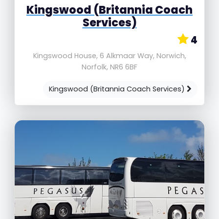
Kingswood (Britannia Coach
Services)
4
Kingswood House, 6 Alkmaar Way, Norwich,
Norfolk, NR6 6BF
Kingswood (Britannia Coach Services)