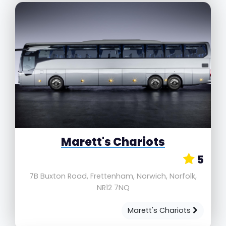
Marett's Chariots
5
7B Buxton Road, Frettenham, Norwich, Norfolk,
NR12 7NQ
Marett's Chariots