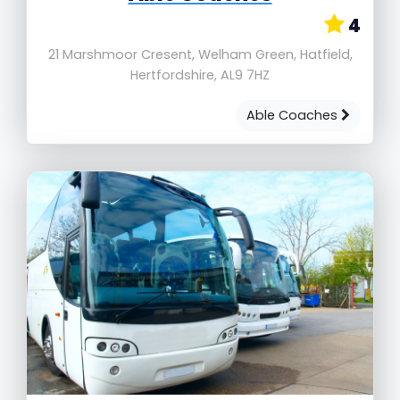
4
21 Marshmoor Cresent, Welham Green, Hatfield,
Hertfordshire, AL9 7HZ
Able Coaches