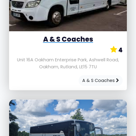
A & S Coaches
4
Unit 16A Oakham Enterprise Park, Ashwell Road,
Oakham, Rutland, LE15 7TU
A & S Coaches