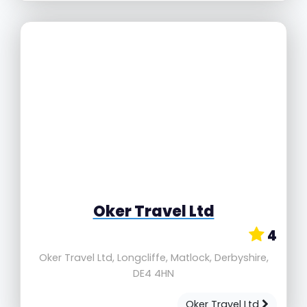
Oker Travel Ltd
4
Oker Travel Ltd, Longcliffe, Matlock, Derbyshire,
DE4 4HN
Oker Travel Ltd