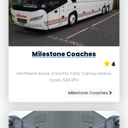
Milestone Coaches
4
Northwick Road, 4 Scotts Yard, Canvey Island,
Essex, SS8 0PU
Milestone Coaches