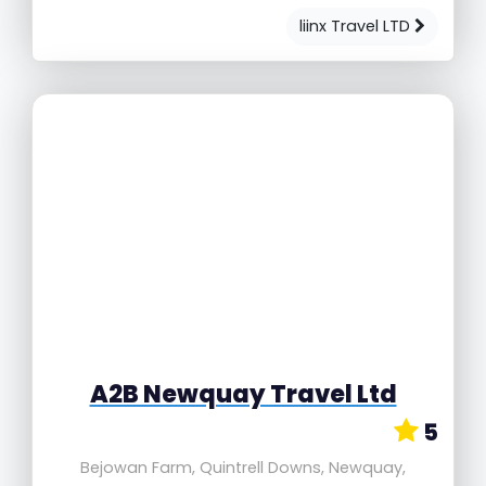
liinx Travel LTD
A2B Newquay Travel Ltd
5
Bejowan Farm, Quintrell Downs, Newquay,