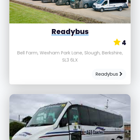
Readybus
4
Bell Farm, Wexham Park Lane, Slough, Berkshire,
SL3 6LX
Readybus