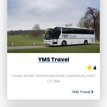
YMS Travel
4
Tower Works, Simmonds Road, Canterbury, Kent,
CT1 3RA
YMS Travel