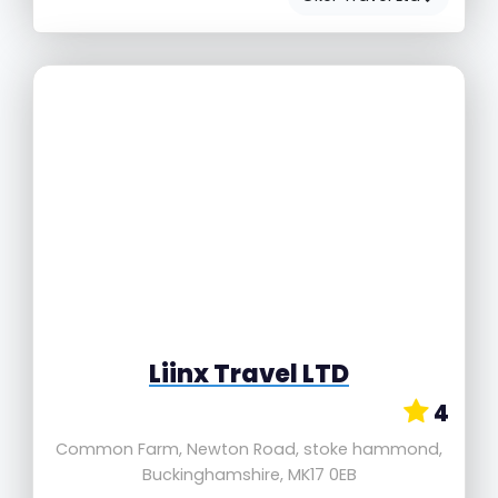
Liinx Travel LTD
4
Common Farm, Newton Road, stoke hammond,
Buckinghamshire, MK17 0EB