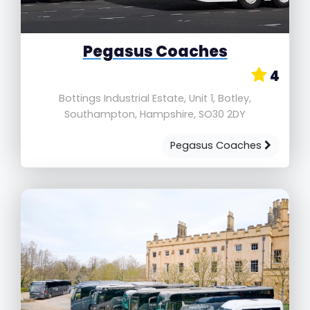
Pegasus Coaches
4
Bottings Industrial Estate, Unit 1, Botley,
Southampton, Hampshire, SO30 2DY
Pegasus Coaches