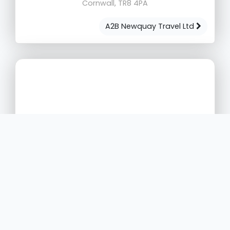
Cornwall, TR8 4PA
A2B Newquay Travel Ltd
Zeelo Ltd
4