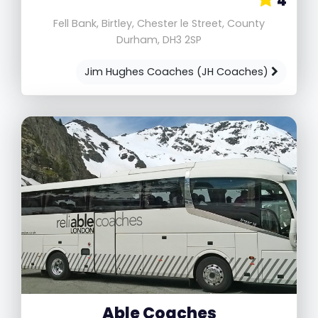
4
Fell Bank, Birtley, Chester le Street, County
Durham, DH3 2SP
Jim Hughes Coaches (JH Coaches)
Able Coaches