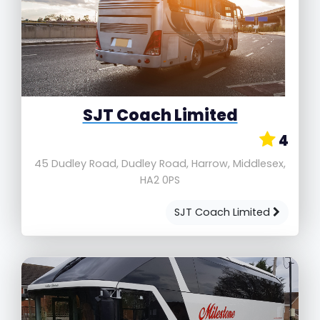
SJT Coach Limited
4
45 Dudley Road, Dudley Road, Harrow, Middlesex,
HA2 0PS
SJT Coach Limited