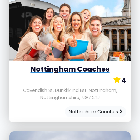
Nottingham Coaches
4
Cavendish St, Dunkirk Ind Est, Nottingham,
Nottiinghamshire, NG7 2TJ
Nottingham Coaches