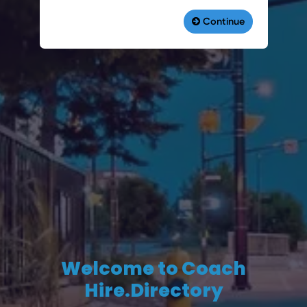
Welcome to Coach
Hire.Directory