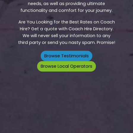
needs, as well as providing ultimate
functionality and comfort for your journey.
Are You Looking for the Best Rates on Coach
Hire? Get a quote with Coach Hire Directory.
We will never sell your information to any
third party or send you nasty spam. Promise!
Browse Testimonials
Browse Local Operators