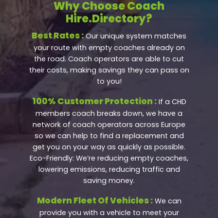
Why Choose Coach
Hire.Directory?
Best Rates :
Our unique system matches
your route with empty coaches already on
the road. Coach operators are able to cut
their costs, making savings they can pass on
to you!
100% Customer Protection :
If a CHD
members coach breaks down, we have a
network of coach operators across Europe
so we can help to find a replacement and
get you on your way as quickly as possible.
Eco-Friendly: We’re reducing empty coaches,
lowering emissions, reducing traffic and
saving money.
Modern Fleet Of Vehicles :
We can
provide you with a vehicle to meet your