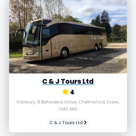
C & J Tours Ltd
4
Danbury, 8 Belvedere Close, Chelmsford, Essex,
CM3 4RG
C & J Tours Ltd