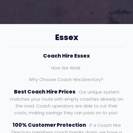
Essex
Coach Hire Essex
How We Work
Why Choose Coach Hire.Directory?
Best Coach Hire Prices
: Our unique system
matches your route with empty coaches already on
the road. Coach operators are able to cut their
costs, making savings they can pass on to you!
100% Customer Protection
: If a Coach Hire
Directory members coach breaks down, we have a