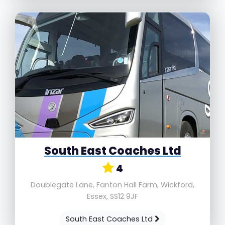
South East Coaches Ltd
4
Doublegate Lane, Fanton Hall Farm, Wickford,
Essex, SS12 9JF
South East Coaches Ltd