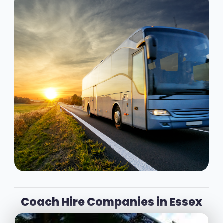
Coach Hire Companies in Essex