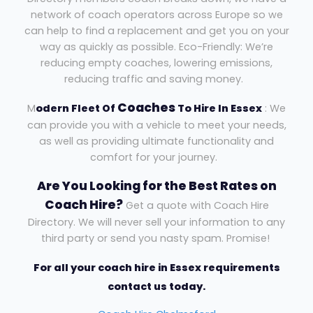
network of coach operators across Europe so we
can help to find a replacement and get you on your
way as quickly as possible. Eco-Friendly: We’re
reducing empty coaches, lowering emissions,
reducing traffic and saving money.
Coaches
M
odern Fleet Of
To Hire In Essex
: We
can provide you with a vehicle to meet your needs,
as well as providing ultimate functionality and
comfort for your journey.
Are You Looking for the Best Rates on
Coach Hire?
Get a quote with Coach Hire
Directory. We will never sell your information to any
third party or send you nasty spam. Promise!
For all your coach hire in Essex requirements
contact us today.