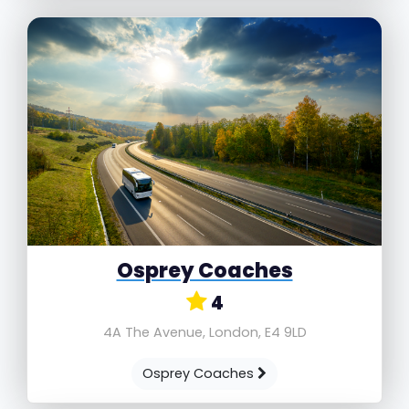
Osprey Coaches
4
4A The Avenue, London, E4 9LD
Osprey Coaches