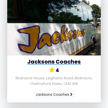
Jacksons Coaches
4
Bicknacre House, Leighams Road, Bicknacre,
Chelmsford, Essex, CM3 4HF
Jacksons Coaches