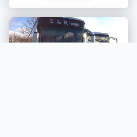
L & R Transport Services
4
Shotgate, Robert Way, Wickford, Essex, SS11 8DD
L & R Transport Services