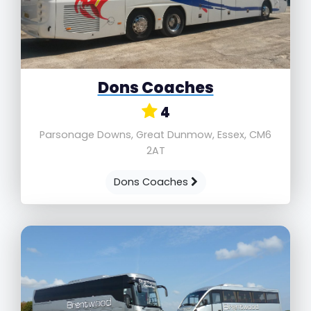
Dons Coaches
4
Parsonage Downs, Great Dunmow, Essex, CM6
2AT
Dons Coaches