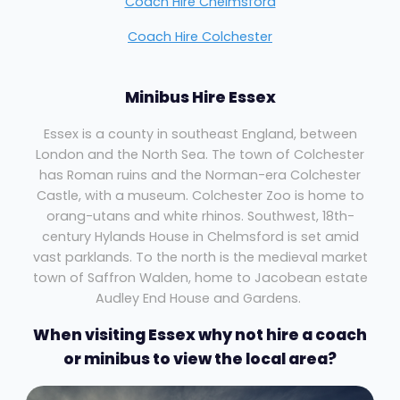
Coach Hire Chelmsford
Coach Hire Colchester
Minibus Hire Essex
Essex is a county in southeast England, between
London and the North Sea. The town of Colchester
has Roman ruins and the Norman-era Colchester
Castle, with a museum. Colchester Zoo is home to
orang-utans and white rhinos. Southwest, 18th-
century Hylands House in Chelmsford is set amid
vast parklands. To the north is the medieval market
town of Saffron Walden, home to Jacobean estate
Audley End House and Gardens.
When visiting Essex why not hire a coach
or minibus to view the local area?