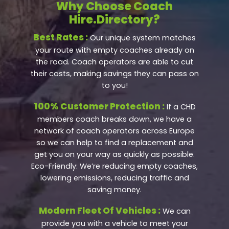
Why Choose Coach
Hire.Directory?
Best Rates :
Our unique system matches
your route with empty coaches already on
the road. Coach operators are able to cut
their costs, making savings they can pass on
to you!
100% Customer Protection :
If a CHD
members coach breaks down, we have a
network of coach operators across Europe
so we can help to find a replacement and
get you on your way as quickly as possible.
Eco-Friendly: We’re reducing empty coaches,
lowering emissions, reducing traffic and
saving money.
Modern Fleet Of Vehicles :
We can
provide you with a vehicle to meet your