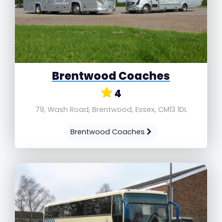
Brentwood Coaches
4
79, Wash Road, Brentwood, Essex, CM13 1DL
Brentwood Coaches