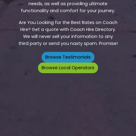
needs, as well as providing ultimate
functionality and comfort for your journey.
Are You Looking for the Best Rates on Coach
Hire? Get a quote with Coach Hire Directory.
We will never sell your information to any
third party or send you nasty spam. Promise!
Browse Testimonials
Browse Local Operators