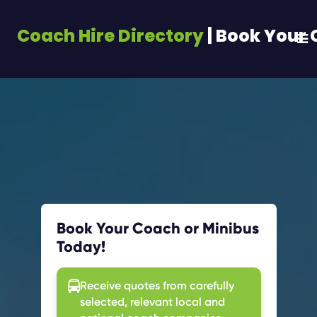
Coach Hire Directory
| Book Your