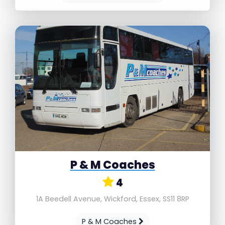
P & M Coaches
4
1A Beedell Avenue, Wickford, Essex, SS11 8RP
P & M Coaches