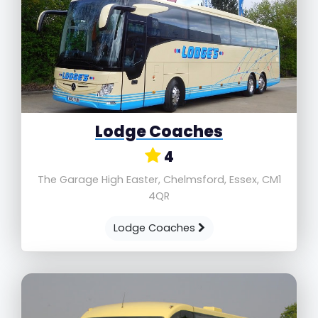
Lodge Coaches
4
The Garage High Easter, Chelmsford, Essex, CM1
4QR
Lodge Coaches