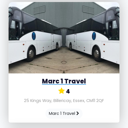
Marc 1 Travel
4
25 Kings Way, Billericay, Essex, CM11 2QF
Marc 1 Travel