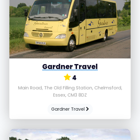
Gardner Travel
4
Main Road, The Old Filling Station, Chelmsford,
Essex, CM3 8DZ
Gardner Travel