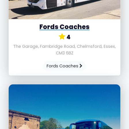
Fords Coaches
4
The Garage, Fambridge Road, Chelmsford, Essex,
CM3 6BZ
Fords Coaches