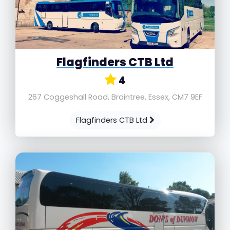
Flagfinders CTB Ltd
4
267 Coggeshall Road, Braintree, Essex, CM7 9EF
Flagfinders CTB Ltd