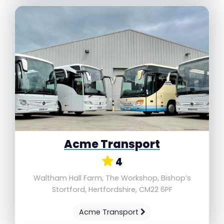
Acme Transport
4
Waltham Hall Farm, The Workshop, Bishop’s
Stortford, Hertfordshire, CM22 6PF
Acme Transport