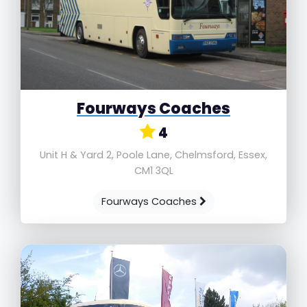
Fourways Coaches
4
Unit H & Yard 2, Poole Lane, Chelmsford, Essex,
CM1 3QL
Fourways Coaches