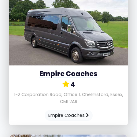
Empire Coaches
4
1-2 Corporation Road, Office 1, Chelmsford, Essex,
CM1 2AR
Empire Coaches