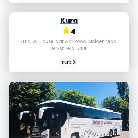
Kura
4
Kura, SC House, Vanwall Road, Maidenhead,
Berkshire, SL64UB
Kura