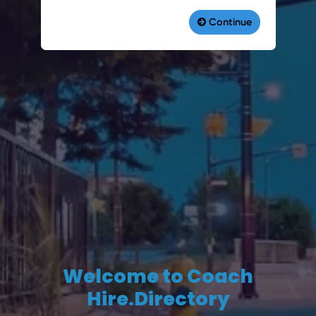
Welcome to Coach
Hire.Directory