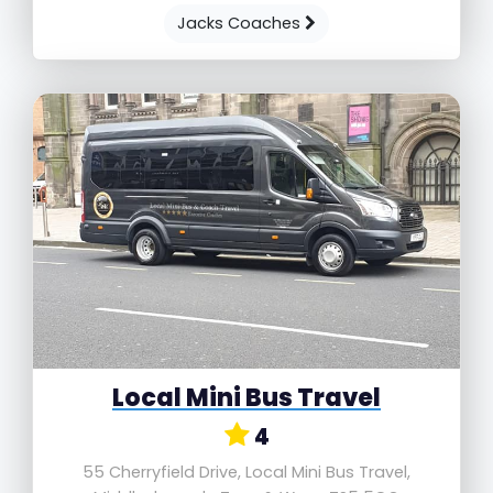
Jacks Coaches
Local Mini Bus Travel
4
55 Cherryfield Drive, Local Mini Bus Travel,