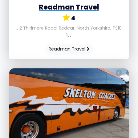
Readman Travel
4
., 2 Thirlmere Road, Redcar, North Yorkshire, TS10
1LJ
Readman Travel