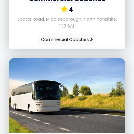
4
Scotts Road, Middlesborough, North Yorkshire,
TS3 6AH
Commercial Coaches