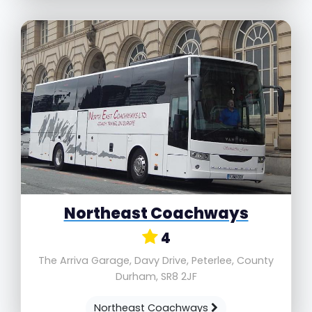
Northeast Coachways
4
The Arriva Garage, Davy Drive, Peterlee, County
Durham, SR8 2JF
Northeast Coachways