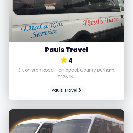
Pauls Travel
4
3 Coniston Road, Hartlepool, County Durham,
TS25 1NJ
Pauls Travel