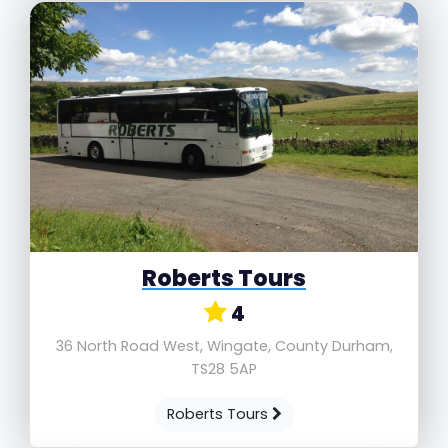
Roberts Tours
4
36 North Road West, Wingate, County Durham,
TS28 5AP
Roberts Tours