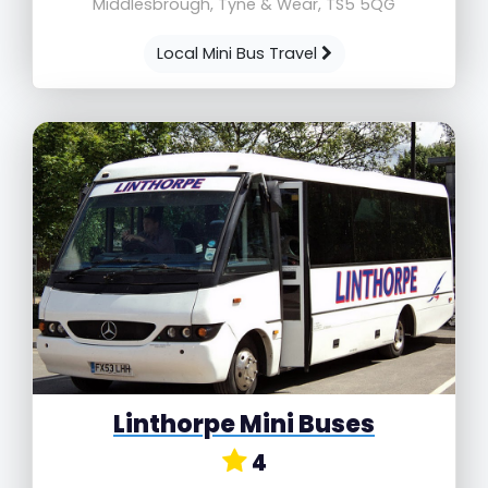
Middlesbrough, Tyne & Wear, TS5 5QG
Local Mini Bus Travel
Linthorpe Mini Buses
4