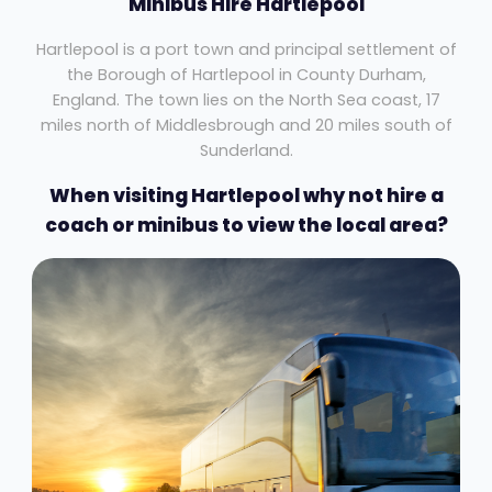
Minibus Hire Hartlepool
Hartlepool is a port town and principal settlement of
the Borough of Hartlepool in County Durham,
England. The town lies on the North Sea coast, 17
miles north of Middlesbrough and 20 miles south of
Sunderland.
When visiting Hartlepool why not hire a
coach or minibus to view the local area?