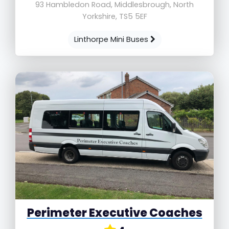
93 Hambledon Road, Middlesbrough, North
Yorkshire, TS5 5EF
Linthorpe Mini Buses
Perimeter Executive Coaches