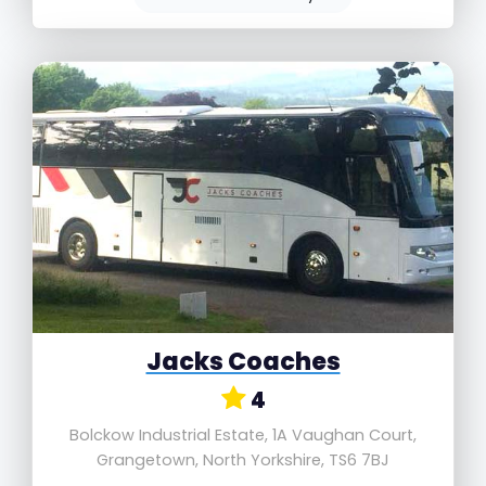
Jacks Coaches
4
Bolckow Industrial Estate, 1A Vaughan Court,
Grangetown, North Yorkshire, TS6 7BJ