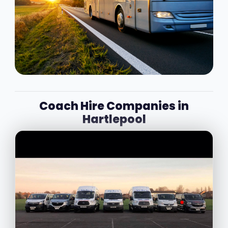
Coach Hire Companies in
Hartlepool