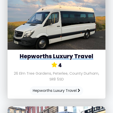
Hepworths Luxury Travel
4
26 Elm Tree Gardens, Peterlee, County Durham,
SR8 5SD
Hepworths Luxury Travel