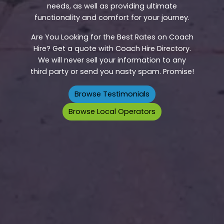
needs, as well as providing ultimate
functionality and comfort for your journey.
Are You Looking for the Best Rates on Coach
Hire? Get a quote with Coach Hire Directory.
We will never sell your information to any
third party or send you nasty spam. Promise!
Browse Testimonials
Browse Local Operators