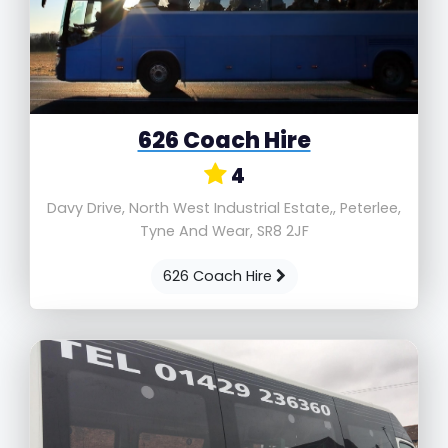
626 Coach Hire
4
Davy Drive, North West Industrial Estate,, Peterlee,
Tyne And Wear, SR8 2JF
626 Coach Hire