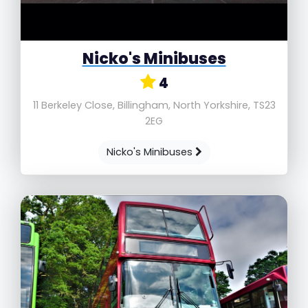
Nicko's Minibuses
4
11 Berkeley Close, Billingham, North Yorkshire, TS23
2EG
Nicko's Minibuses