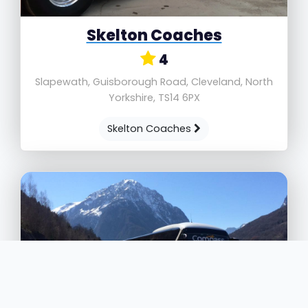
Skelton Coaches
4
Slapewath, Guisborough Road, Cleveland, North
Yorkshire, TS14 6PX
Skelton Coaches