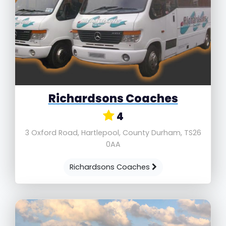
Richardsons Coaches
4
3 Oxford Road, Hartlepool, County Durham, TS26
0AA
Richardsons Coaches