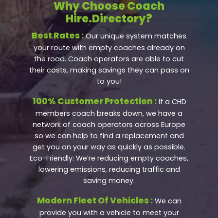
Why Choose Coach
Hire.Directory?
Best Rates :
Our unique system matches
your route with empty coaches already on
the road. Coach operators are able to cut
their costs, making savings they can pass on
to you!
100% Customer Protection :
If a CHD
members coach breaks down, we have a
network of coach operators across Europe
so we can help to find a replacement and
get you on your way as quickly as possible.
Eco-Friendly: We’re reducing empty coaches,
lowering emissions, reducing traffic and
saving money.
Modern Fleet Of Vehicles :
We can
provide you with a vehicle to meet your