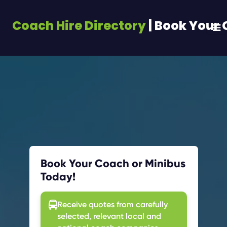
Coach Hire Directory
| Book Your