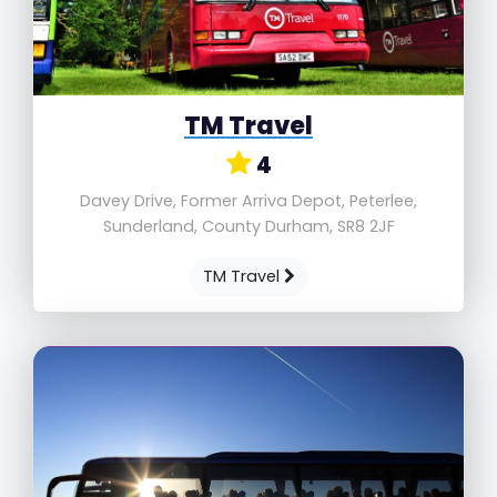
TM Travel
4
Davey Drive, Former Arriva Depot, Peterlee,
Sunderland, County Durham, SR8 2JF
TM Travel