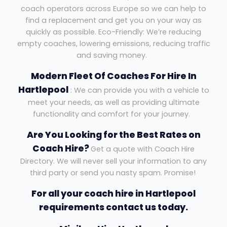
coach operators across Europe so we can help to
find a replacement and get you on your way as
quickly as possible. Eco-Friendly: We’re reducing
empty coaches, lowering emissions, reducing traffic
and saving money.
Modern Fleet Of Coaches For Hire In
Hartlepool
: We can provide you with a vehicle to
meet your needs, as well as providing ultimate
functionality and comfort for your journey.
Are You Looking for the Best Rates on
Coach Hire?
Get a quote with Coach Hire
Directory. We will never sell your information to any
third party or send you nasty spam. Promise!
For all your coach hire in Hartlepool
requirements contact us today.