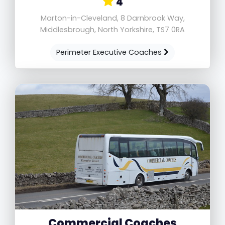
4
Marton-in-Cleveland, 8 Darnbrook Way,
Middlesbrough, North Yorkshire, TS7 0RA
Perimeter Executive Coaches
Commercial Coaches