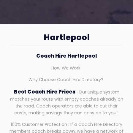
Hartlepool
Coach Hire Hartlepool
How We Work
Why Choose Coach Hire Directory?
Best Coach Hire Prices
: Our unique system
matches your route with empty coaches already on
the road. Coach operators are able to cut their
costs, making savings they can pass on to you!
100% Customer Protection : If a Coach Hire Directory
members coach breaks down, we have a network of