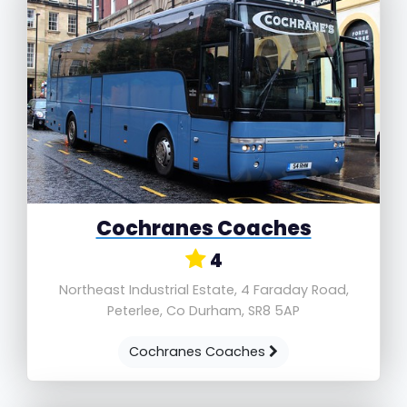
Cochranes Coaches
4
Northeast Industrial Estate, 4 Faraday Road,
Peterlee, Co Durham, SR8 5AP
Cochranes Coaches