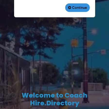
Welcome to Coach
Hire.Directory