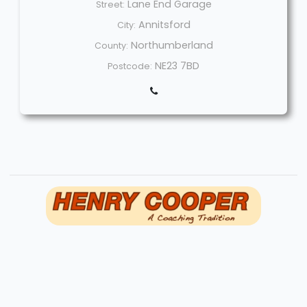
Lane End Garage
Street:
Annitsford
City:
Northumberland
County:
NE23 7BD
Postcode:
Welcome
Sitemap
Get Quote
Privacy