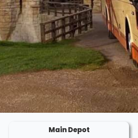
Main Depot