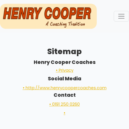
Sitemap
Henry Cooper Coaches
• Privacy
Social Media
• http://www.henrycoopercoaches.com
Contact
• 0191 250 0260
•