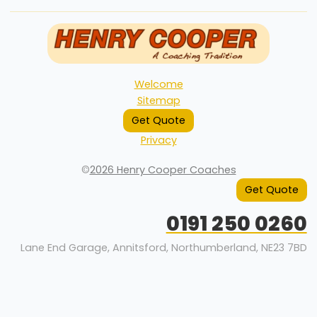
Welcome
Sitemap
Get Quote
Privacy
©
2026 Henry Cooper Coaches
Get Quote
0191 250 0260
Lane End Garage, Annitsford, Northumberland, NE23 7BD