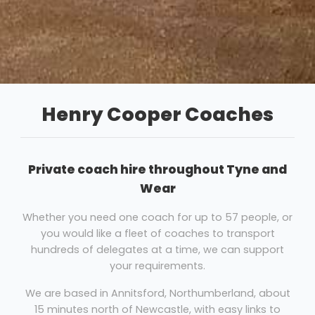
Henry Cooper Coaches
Private coach hire throughout Tyne and
Wear
Whether you need one coach for up to 57 people, or
you would like a fleet of coaches to transport
hundreds of delegates at a time, we can support
your requirements.
We are based in Annitsford, Northumberland, about
15 minutes north of Newcastle, with easy links to