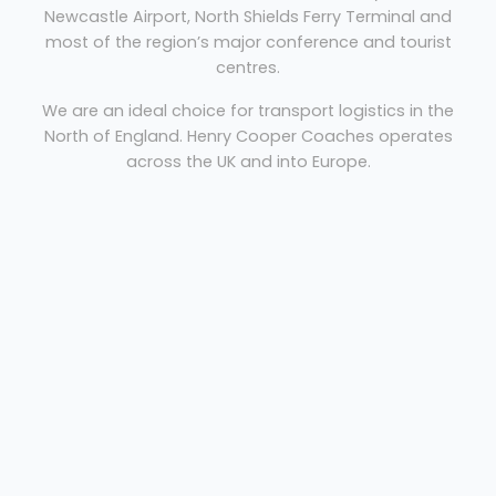
Newcastle Airport, North Shields Ferry Terminal and
most of the region’s major conference and tourist
centres.
We are an ideal choice for transport logistics in the
North of England. Henry Cooper Coaches operates
across the UK and into Europe.
Coach hire Newcastle
Welcome
Sitemap
Get Quote