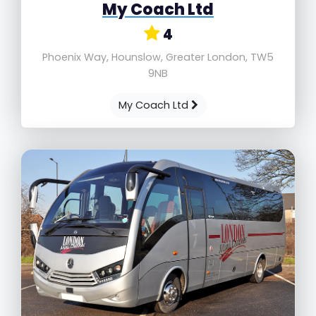
My Coach Ltd
4
Phoenix Way, Hounslow, Greater London, TW5
9NB
My Coach Ltd