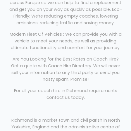
across Europe so we can help to find a replacement
and get you on your way as quickly as possible. Eco-
Friendly: We’re reducing empty coaches, lowering
emissions, reducing traffic and saving money.
Modern Fleet Of Vehicles : We can provide you with a
vehicle to meet your needs, as well as providing
ultimate functionality and comfort for your journey.
Are You Looking for the Best Rates on Coach Hire?
Get a quote with Coach Hire Directory. We will never
sell your information to any third party or send you
nasty spam. Promise!
For all your coach hire in Richmond requirements
contact us today.
Richmond is a market town and civil parish in North
Yorkshire, England and the administrative centre of