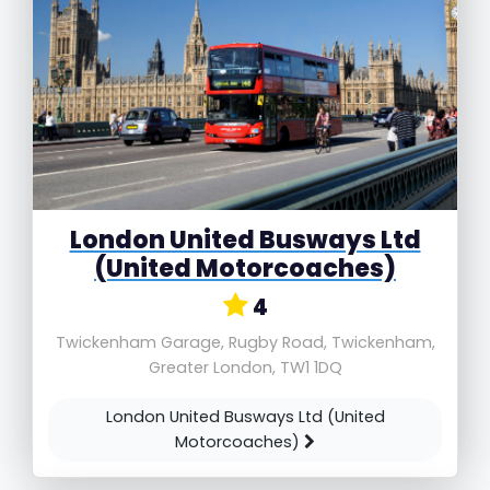
London United Busways Ltd
(United Motorcoaches)
4
Twickenham Garage, Rugby Road, Twickenham,
Greater London, TW1 1DQ
London United Busways Ltd (United
Motorcoaches)