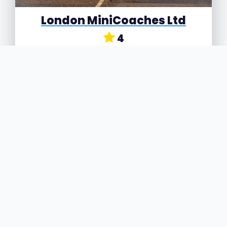
London MiniCoaches Ltd
4
Spitfire Way, Air Links Industrial Estate, Hounslow,
Greater London, TW5 9NR
London MiniCoaches Ltd