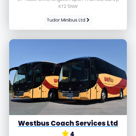
KT2 5NW
Tudor Minibus Ltd
Westbus Coach Services Ltd
4