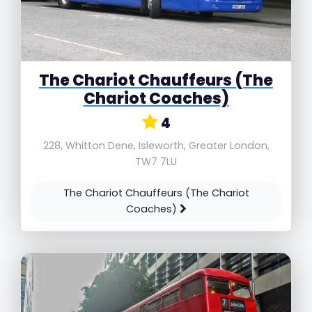
The Chariot Chauffeurs (The
Chariot Coaches)
4
228, Whitton Dene, Isleworth, Greater London,
TW7 7LU
The Chariot Chauffeurs (The Chariot
Coaches)