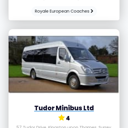
Royale European Coaches
Tudor Minibus Ltd
4
57 Tudor Drive, Kingston upon Thames, Surrey,