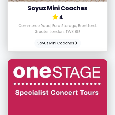
Soyuz Mini Coaches
4
Commerce Road, Euro Storage, Brentford,
Greater London, TW8 8LE
Soyuz Mini Coaches