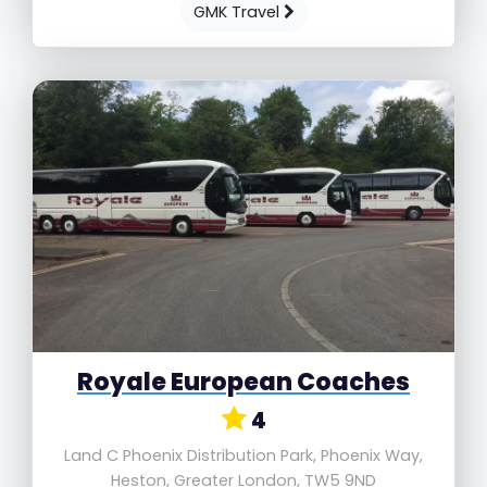
GMK Travel
Royale European Coaches
4
Land C Phoenix Distribution Park, Phoenix Way,
Heston, Greater London, TW5 9ND