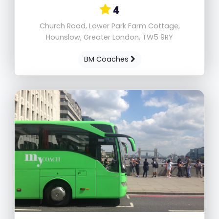
4
Church Road, Lower Park Farm Cottage,
Hounslow, Greater London, TW5 9RY
BM Coaches