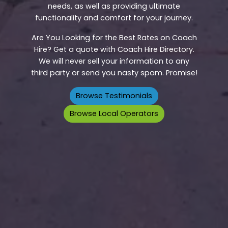
needs, as well as providing ultimate
functionality and comfort for your journey.
Are You Looking for the Best Rates on Coach
Hire? Get a quote with Coach Hire Directory.
We will never sell your information to any
third party or send you nasty spam. Promise!
Browse Testimonials
Browse Local Operators