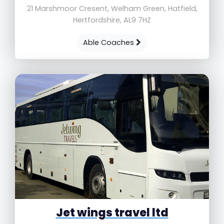
21 Marshmoor Cresent, Welham Green, Hatfield,
Hertfordshire, AL9 7HZ
Able Coaches
Jet wings travel ltd