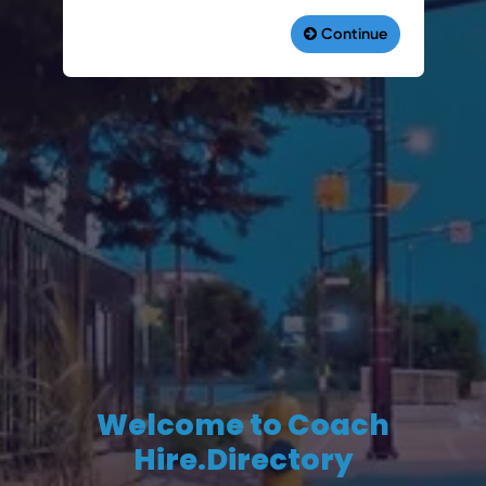
Welcome to Coach
Hire.Directory