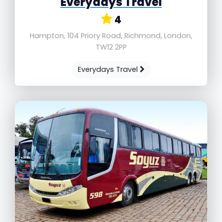
Everydays Travel
4
Hampton, 104 Priory Road, Richmond, London,
TW12 2PP
Everydays Travel