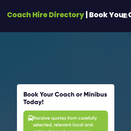
Coach Hire Directory
| Book Your