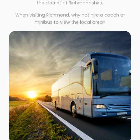
the district of Richmondshire.
When visiting Richmond, why not hire a coach or
minibus to view the local area?