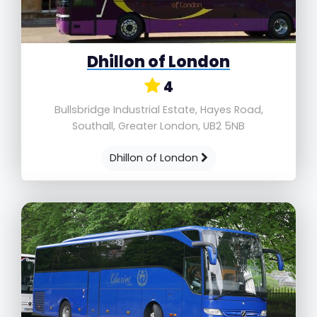
Dhillon of London
4
Bullsbridge Industrial Estate, Hayes Road,
Southall, Greater London, UB2 5NB
Dhillon of London