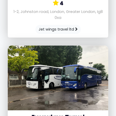
4
1-2, Johnston road, London, Greater London, Ig8
0xa
Jet wings travel ltd