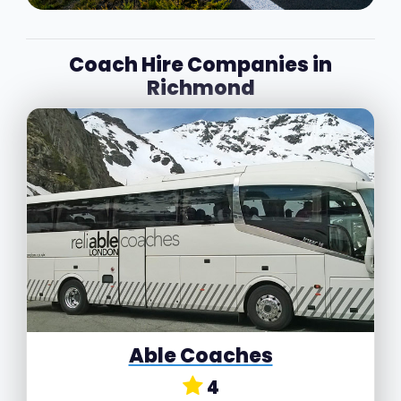
Coach Hire Companies in
Richmond
Able Coaches
4