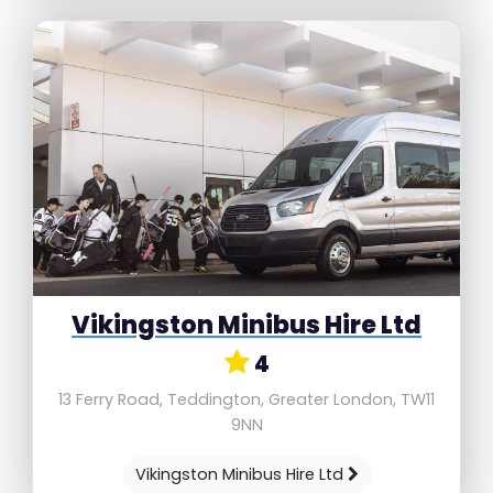
Vikingston Minibus Hire Ltd
4
13 Ferry Road, Teddington, Greater London, TW11
9NN
Vikingston Minibus Hire Ltd