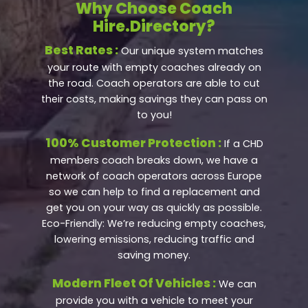
Why Choose Coach
Hire.Directory?
Best Rates :
Our unique system matches
your route with empty coaches already on
the road. Coach operators are able to cut
their costs, making savings they can pass on
to you!
100% Customer Protection :
If a CHD
members coach breaks down, we have a
network of coach operators across Europe
so we can help to find a replacement and
get you on your way as quickly as possible.
Eco-Friendly: We’re reducing empty coaches,
lowering emissions, reducing traffic and
saving money.
Modern Fleet Of Vehicles :
We can
provide you with a vehicle to meet your