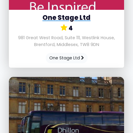
One Stage Ltd
4
981 Great West Road, Suite 111, Westlink House,
Brentford, Middlesex, TW8 9DN
One Stage Ltd