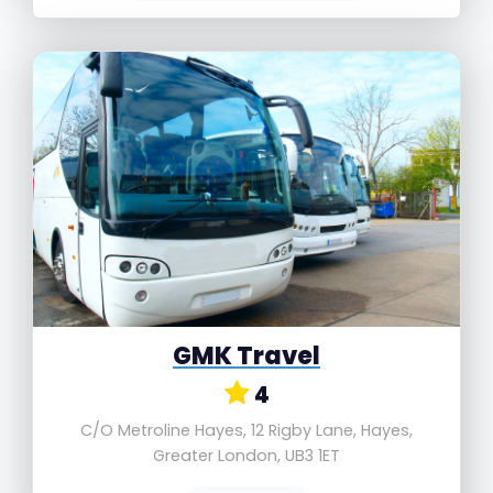
GMK Travel
4
C/O Metroline Hayes, 12 Rigby Lane, Hayes,
Greater London, UB3 1ET