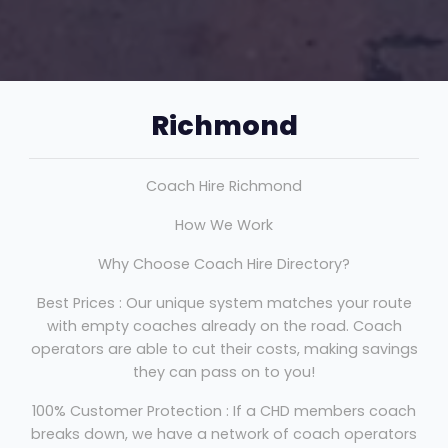
Richmond
Coach Hire Richmond
How We Work
Why Choose Coach Hire Directory?
Best Prices : Our unique system matches your route
with empty coaches already on the road. Coach
operators are able to cut their costs, making savings
they can pass on to you!
100% Customer Protection : If a CHD members coach
breaks down, we have a network of coach operators