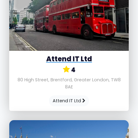
Attend IT Ltd
4
80 High Street, Brentford, Greater London, TW8
8AE
Attend IT Ltd