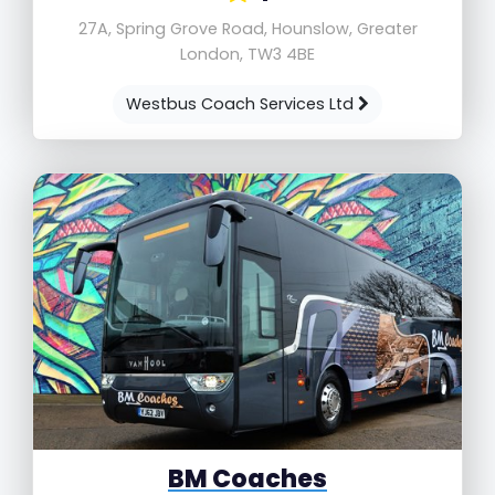
27A, Spring Grove Road, Hounslow, Greater
London, TW3 4BE
Westbus Coach Services Ltd
BM Coaches